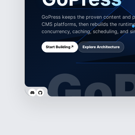
GoPress keeps the proven content and pl
CMS platforms, then rebuilds the runtime
concurrency, caching, scheduling, and si
Start Building
↗
Explore Architecture
GoP