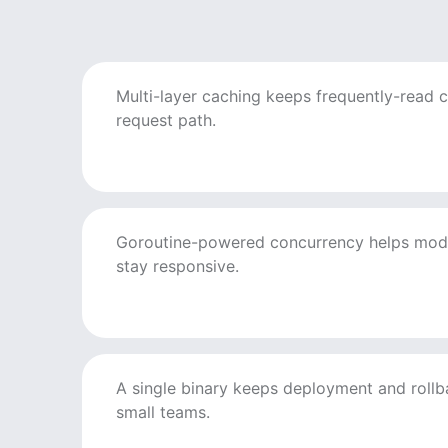
Multi-layer caching keeps frequently-read c
request path.
Goroutine-powered concurrency helps mod
stay responsive.
A single binary keeps deployment and rollb
small teams.