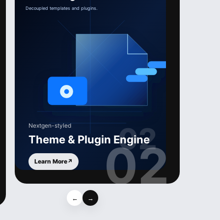
Nextgen-styled
Theme & Plugin Engine
02
Learn More
↗
←
→