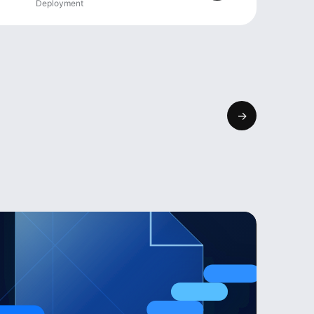
Deployment
→