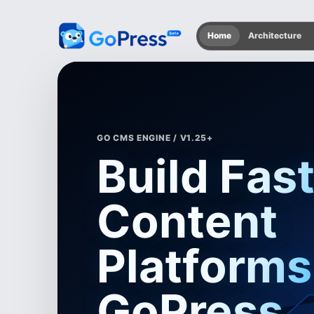
Home
Architecture
GO CMS ENGINE / V1.25+
Build Fas
Content
Platforms
GoPress