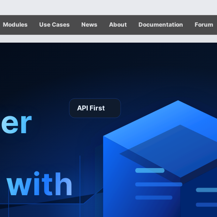
Modules
Use Cases
News
About
Documentation
Forum
ter
 with