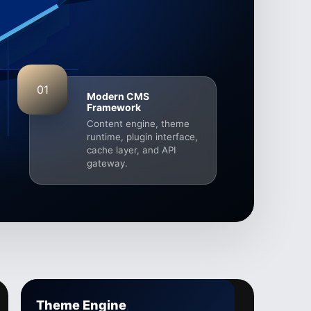
01
Modern CMS
Framework
Content engine, theme
runtime, plugin interface,
cache layer, and API
gateway.