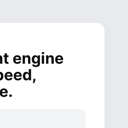
t engine
peed,
e.