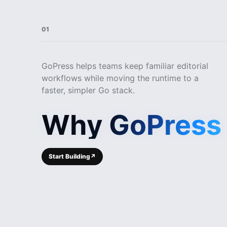
01
GoPress helps teams keep familiar editorial
workflows while moving the runtime to a
faster, simpler Go stack.
Why GoPress
Start Building
↗