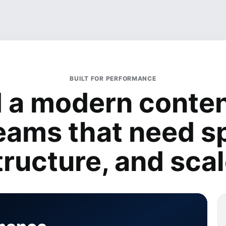
BUILT FOR PERFORMANCE
d a modern conten
teams that need s
tructure, and scal