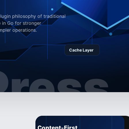
ugin philosophy of traditional
 in Go for stronger
mpler operations.
ress