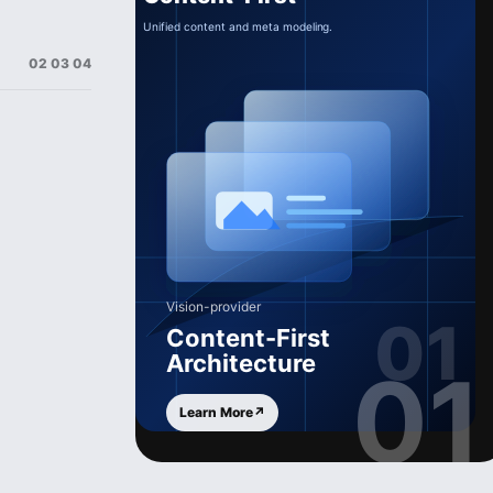
02 03 04
Vision-provider
Content-First
Architecture
01
Learn More
↗