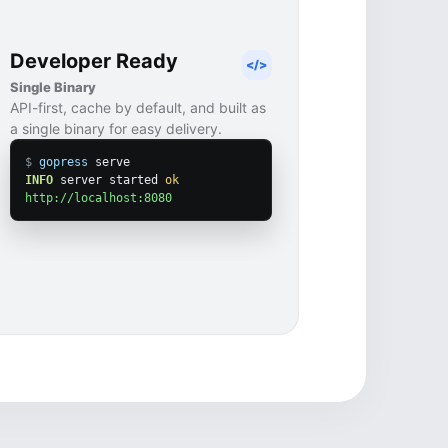
Developer Ready
</>
Single Binary
API-first, cache by default, and built as
a single binary for easy delivery.
$
gopress
INFO
 server started 
ok
http://localhost:8080