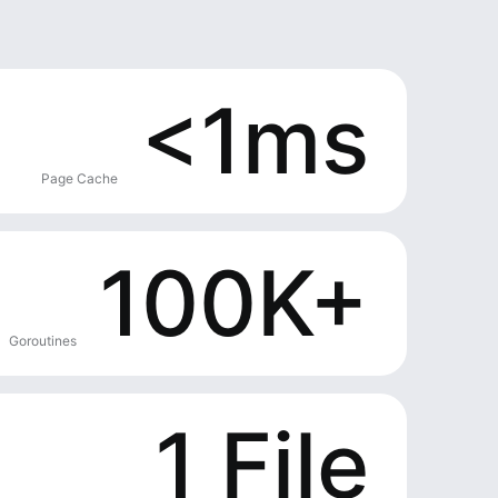
<1ms
Page Cache
100K+
Goroutines
1 File