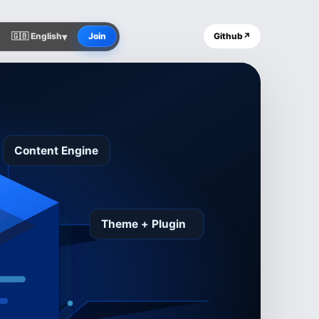
▾
🇬🇧 English
Join
Github
↗