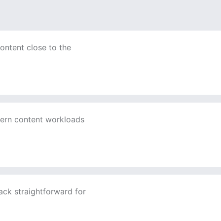
ontent close to the
ern content workloads
ack straightforward for