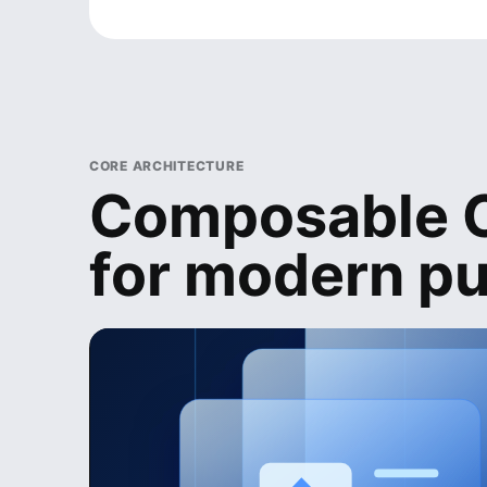
CORE ARCHITECTURE
Composable C
for modern pu