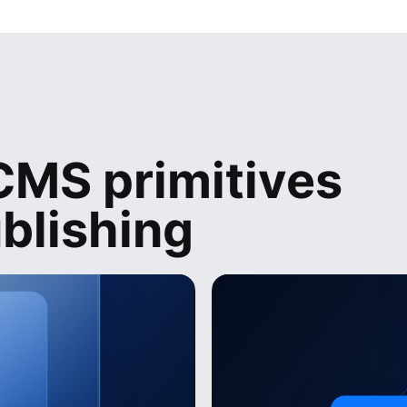
MS primitives
blishing