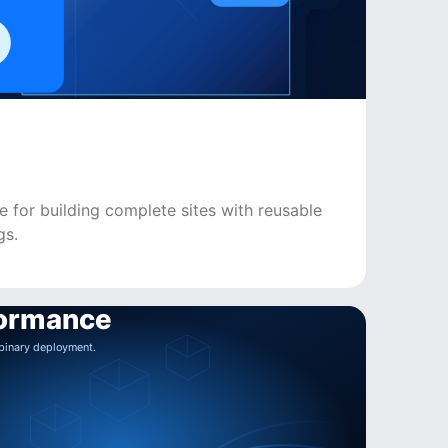
e for building complete sites with reusable
gs.