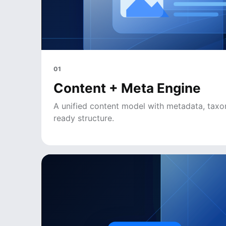
01
Content + Meta Engine
A unified content model with metadata, tax
ready structure.