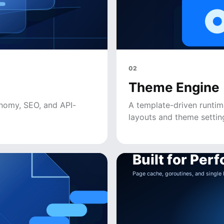
02
Theme Engine
onomy, SEO, and API-
A template-driven runtim
layouts and theme settin