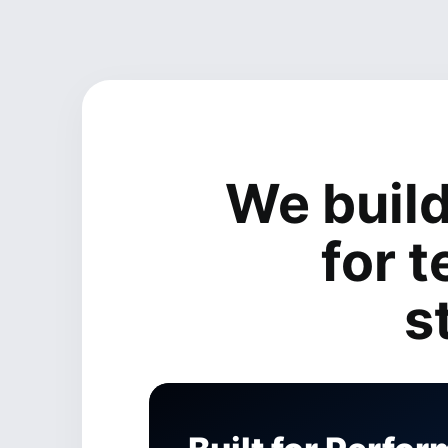
We buil
for 
s