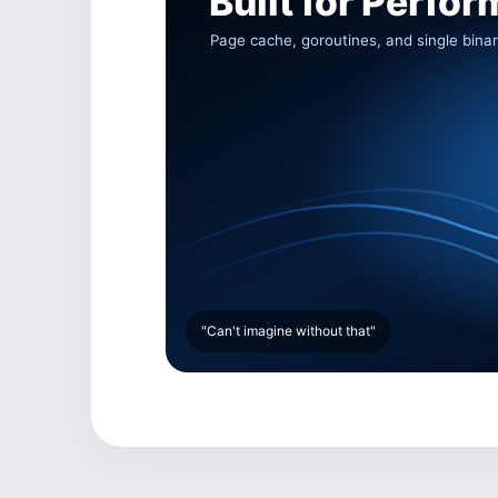
"Can't imagine without that"